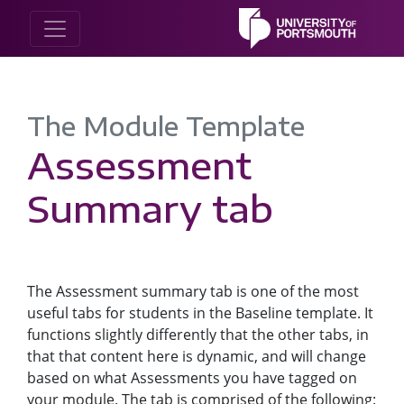
The Module Template
Assessment
Summary tab
The Assessment summary tab is one of the most
useful tabs for students in the Baseline template. It
functions slightly differently that the other tabs, in
that that content here is dynamic, and will change
based on what Assessments you have tagged on
your module. The tab is comprised of the following: