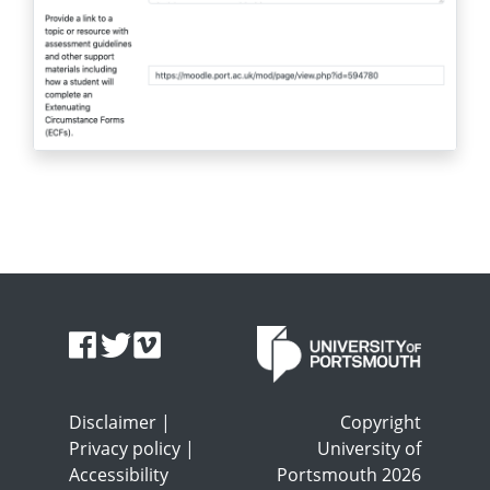
Disclaimer
|
Copyright
Privacy policy
|
University of
Accessibility
Portsmouth 2026