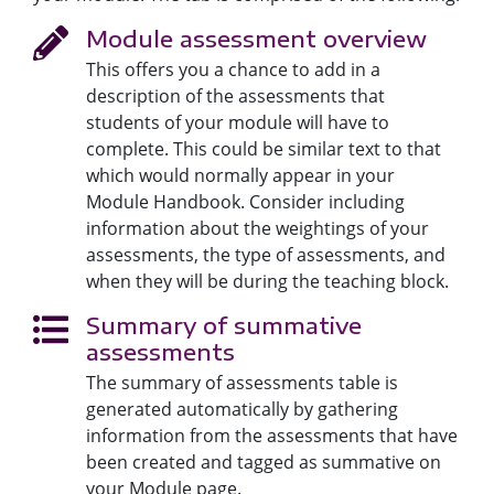
Module assessment overview
This offers you a chance to add in a
description of the assessments that
students of your module will have to
complete. This could be similar text to that
which would normally appear in your
Module Handbook. Consider including
information about the weightings of your
assessments, the type of assessments, and
when they will be during the teaching block.
Summary of summative
assessments
The summary of assessments table is
generated automatically by gathering
information from the assessments that have
been created and tagged as summative on
your Module page.