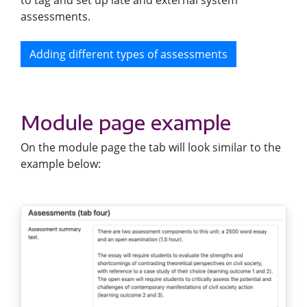
to tag and set up late and external system
assessments.
Adding different types of assessments
Module page example
On the module page the tab will look similar to the
example below: