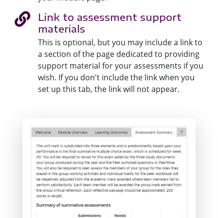
Link to assessment support
materials
This is optional, but you may include a link to
a section of the page dedicated to providing
support material for your assessments if you
wish. If you don't include the link when you
set up this tab, the link will not appear.