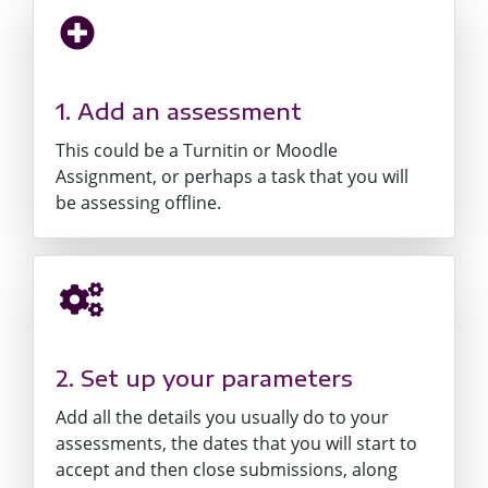
1. Add an assessment
This could be a Turnitin or Moodle
Assignment, or perhaps a task that you will
be assessing offline.
2. Set up your parameters
Add all the details you usually do to your
assessments, the dates that you will start to
accept and then close submissions, along