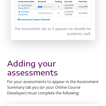
The Assessment tab as it appears on Moodle for
academic staff.
Adding your
assessments
For your assessments to appear in the Assessment
Summary tab you (or your Online Course
Developer) must complete the following: