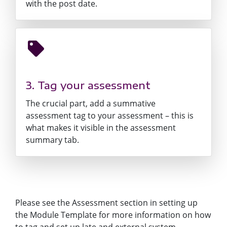
with the post date.
3. Tag your assessment
The crucial part, add a summative
assessment tag to your assessment – this is
what makes it visible in the assessment
summary tab.
Please see the Assessment section in
setting up
the Module Template
for more information on how