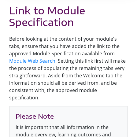
Link to Module
Specification
Before looking at the content of your module's
tabs, ensure that you have added the link to the
approved Module Specification available from
Module Web Search
. Setting this link first will make
the process of populating the remaining tabs very
straightforward. Aside from the Welcome tab the
information should all be derived from, and be
consistent with, the approved module
specification.
Please Note
It is important that all information in the
module overview, learning outcomes and