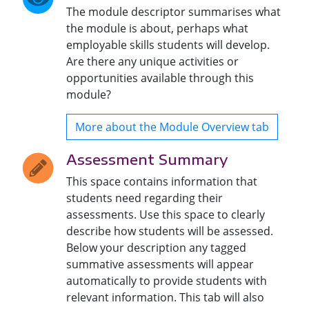
The module descriptor summarises what
the module is about, perhaps what
employable skills students will develop.
Are there any unique activities or
opportunities available through this
module?
More about the Module Overview tab
Assessment Summary
This space contains information that
students need regarding their
assessments. Use this space to clearly
describe how students will be assessed.
Below your description any tagged
summative assessments will appear
automatically to provide students with
relevant information. This tab will also