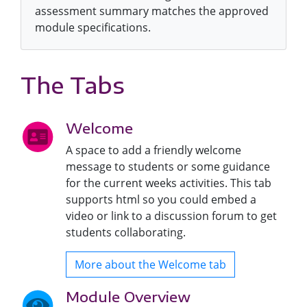
assessment summary matches the approved
module specifications.
The Tabs
Welcome
A space to add a friendly welcome
message to students or some guidance
for the current weeks activities. This tab
supports html so you could embed a
video or link to a discussion forum to get
students collaborating.
More about the Welcome tab
Module Overview