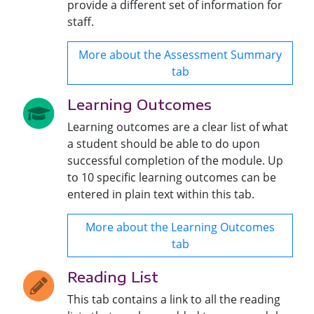
provide a different set of information for
staff.
More about the Assessment Summary
tab
Learning Outcomes
Learning outcomes are a clear list of what
a student should be able to do upon
successful completion of the module. Up
to 10 specific learning outcomes can be
entered in plain text within this tab.
More about the Learning Outcomes
tab
Reading List
This tab contains a link to all the reading