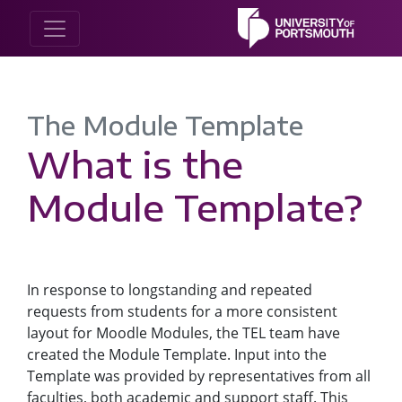
The Module Template
What is the
Module Template?
In response to longstanding and repeated
requests from students for a more consistent
layout for Moodle Modules, the TEL team have
created the Module Template. Input into the
Template was provided by representatives from all
faculties, both academic and support staff. This