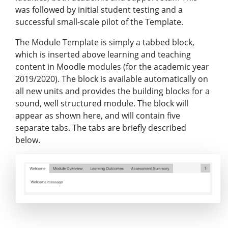
was followed by initial student testing and a
successful small-scale pilot of the Template.
The Module Template is simply a tabbed block,
which is inserted above learning and teaching
content in Moodle modules (for the academic year
2019/2020). The block is available automatically on
all new units and provides the building blocks for a
sound, well structured module. The block will
appear as shown here, and will contain five
separate tabs. The tabs are briefly described
below.