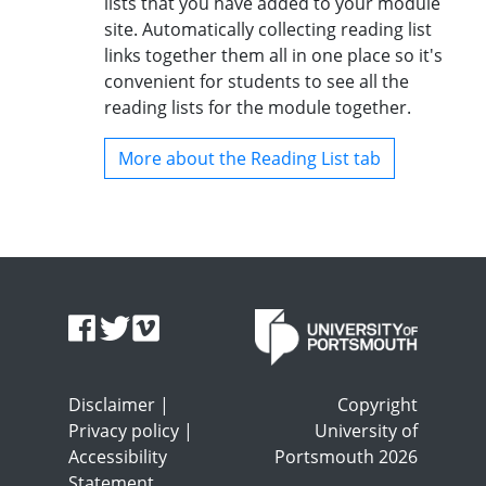
lists that you have added to your module
site. Automatically collecting reading list
links together them all in one place so it's
convenient for students to see all the
reading lists for the module together.
More about the Reading List tab
Disclaimer
|
Copyright
Privacy policy
|
University of
Accessibility
Portsmouth 2026
Statement